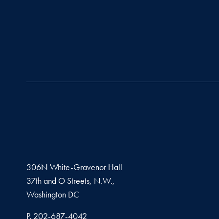
306N White-Gravenor Hall
37th and O Streets, N.W.,
Washington
DC
Phone number
P.
202-687-4042