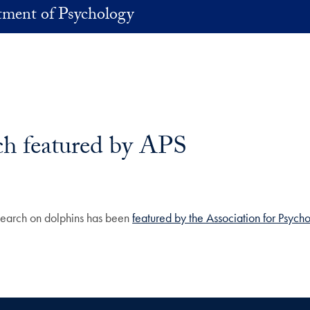
ment of Psychology
ch featured by APS
earch on dolphins has been
featured by the Association for Psych