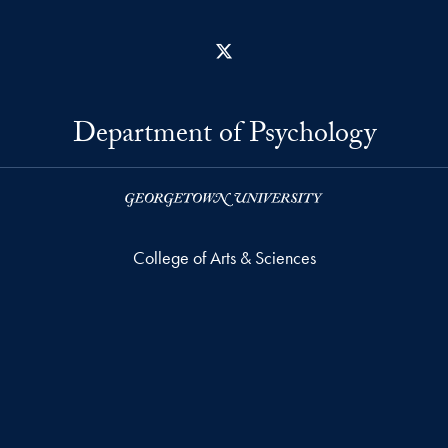
X
Department of Psychology
College of Arts & Sciences