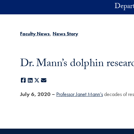
Skip to main content
Depart
Faculty News
News Story
Dr. Mann’s dolphin resear
Facebook
LinkedIn
X
E-mail
July 6, 2020 –
Professor Janet Mann’s
decades of res